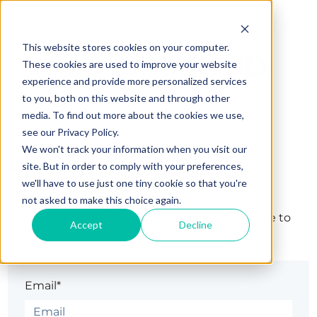
This website stores cookies on your computer.
These cookies are used to improve your website
experience and provide more personalized services
to you, both on this website and through other
media. To find out more about the cookies we use,
see our Privacy Policy.
We won't track your information when you visit our
Sign in
site. But in order to comply with your preferences,
we'll have to use just one tiny cookie so that you're
not asked to make this choice again.
The page you are trying to view is only available to
Accept
Decline
registered users.
Email*