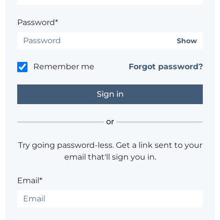
Password*
Show
Remember me
Forgot password?
or
Try going password-less. Get a link sent to your
email that'll sign you in.
Email*