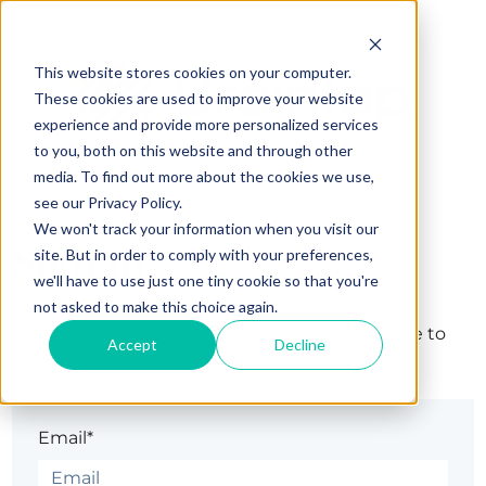
This website stores cookies on your computer.
These cookies are used to improve your website
experience and provide more personalized services
to you, both on this website and through other
media. To find out more about the cookies we use,
see our Privacy Policy.
We won't track your information when you visit our
Sign in
site. But in order to comply with your preferences,
we'll have to use just one tiny cookie so that you're
not asked to make this choice again.
The page you are trying to view is only available to
Accept
Decline
registered users.
Email*