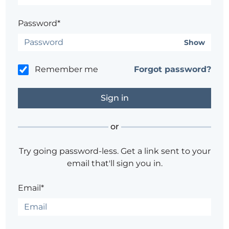
Password*
Show
Remember me
Forgot password?
or
Try going password-less. Get a link sent to your
email that'll sign you in.
Email*