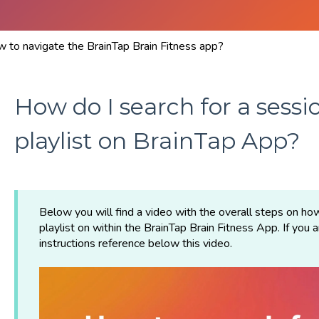
 to navigate the BrainTap Brain Fitness app?
How do I search for a sessio
playlist on BrainTap App?
Below you will find a video with the overall steps on how
playlist on within the BrainTap Brain Fitness App. If you 
instructions reference below this video.