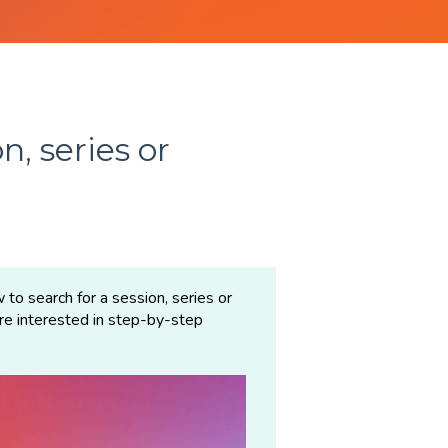
n, series or
 to search for a session, series or
are interested in step-by-step