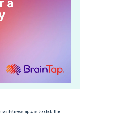
rainFitness app, is to click the