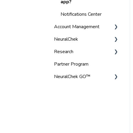
Specifications
app?
User Manual
Notifications Center
Account Management
NeuralChek
Manage Payment Details
Research
Billing
Troubleshoot Tips
Partner Program
Gift Card
Audio
NeuralChek GO™
Login Support
BrainTap headset
Frequently Asked
Product Specifications
Questions
Troubleshooting