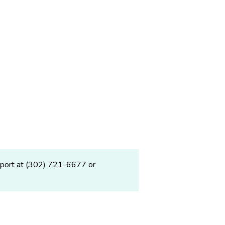
upport at (302) 721-6677 or