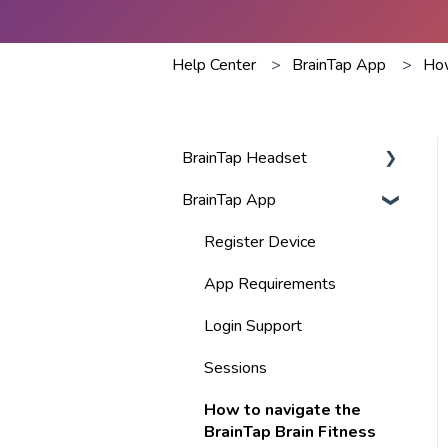
Help Center
BrainTap App
How
BrainTap Headset
BrainTap App
Best Practices
Volume
Register Device
Visor Lights
App Requirements
BlueTooth
Login Support
Charging
Sessions
Warranty & Return Policy
How to navigate the
BrainTap Brain Fitness