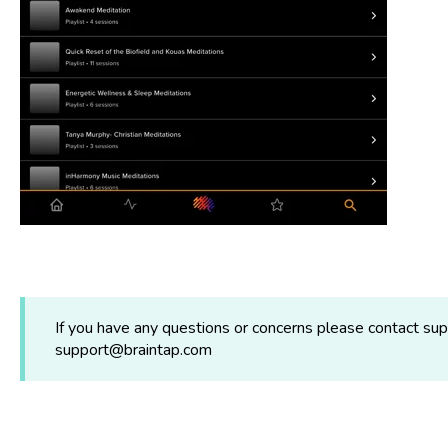
If you have any questions or concerns please contact s
support@braintap.com