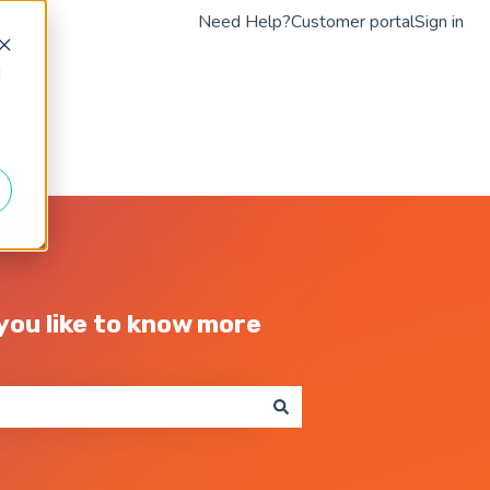
Need Help?
Customer portal
Sign in
d
Go to braintap.com
ou like to know more