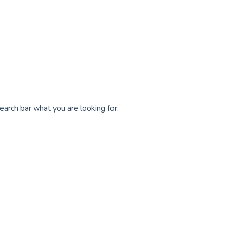
earch bar what you are looking for: