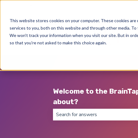
English
Show submenu for translations
This website stores cookies on your computer. These cookies are 
services to you, both on this website and through other media. To 
We won't track your information when you visit our site. But in orde
so that you're not asked to make this choice again.
Welcome to the BrainTa
about?
There are no suggestions because th