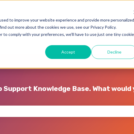
used to improve your website experience and provide more personalize
find out more about the cookies we use, see our Privacy Policy.
r to comply with your preferences, we'll have to use just one tiny cookie
Accept
Decline
p Support Knowledge Base. What would y
e search field is empty.