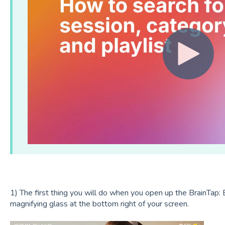
1) The first thing you will do when you open up the BrainTap: B
magnifying glass at the bottom right of your screen.