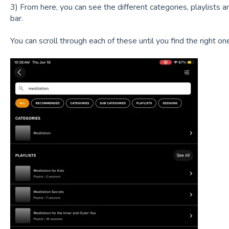
3) From here, you can see the different categories, playlists 
bar.
You can scroll through each of these until you find the right on