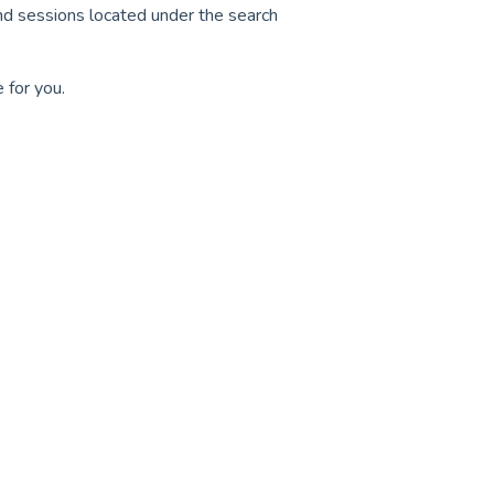
and sessions located under the search
e for you.