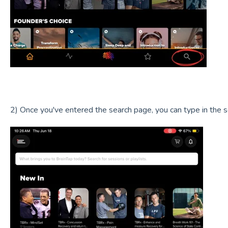
2) Once you've entered the search page, you can type in the s