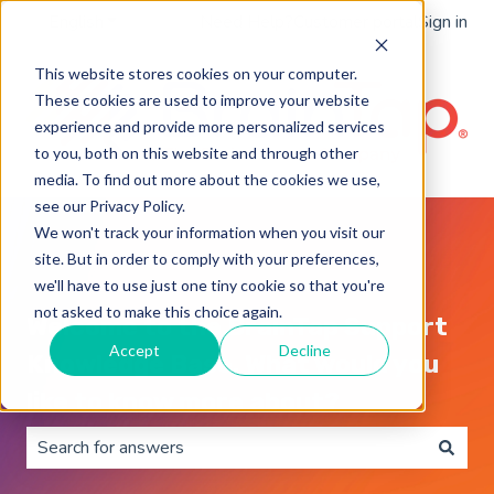
English
Show submenu for translations
Need Help?
Customer portal
Sign in
This website stores cookies on your computer.
These cookies are used to improve your website
experience and provide more personalized services
to you, both on this website and through other
media. To find out more about the cookies we use,
see our Privacy Policy.
We won't track your information when you visit our
site. But in order to comply with your preferences,
we'll have to use just one tiny cookie so that you're
not asked to make this choice again.
Welcome to the BrainTap Support
Accept
Decline
Knowledge Base. What would you
like to know more about?
There are no suggestions because the search field is 