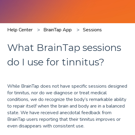
Help Center
BrainTap App
Sessions
What BrainTap sessions
do I use for tinnitus?
While BrainTap does not have specific sessions designed
for tinnitus, nor do we diagnose or treat medical
conditions, we do recognize the body’s remarkable ability
to repair itself when the brain and body are in a balanced
state. We have received anecdotal feedback from
BrainTap users reporting that their tinnitus improves or
even disappears with consistent use.