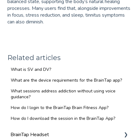
balanced state, supporting the body’s natural healing
processes. Many users find that, alongside improvements
in focus, stress reduction, and sleep, tinnitus symptoms
can also diminish.
Related articles
What is SV and DV?
What are the device requirements for the BrainTap app?
What sessions address addiction without using voice
guidance?
How do I login to the BrainTap Brain Fitness App?
How do I download the session in the BrainTap App?
BrainTap Headset