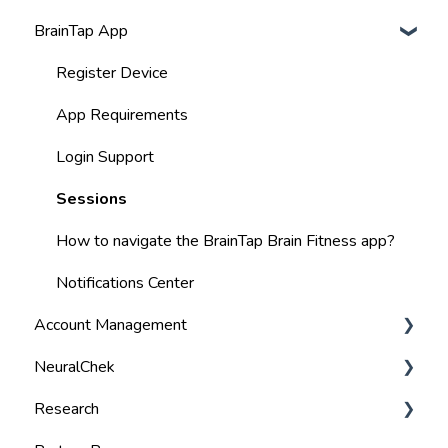
BrainTap App
Best Practices
Volume
Register Device
Visor Lights
App Requirements
BlueTooth
Login Support
Charging
Sessions
Warranty & Return Policy
How to navigate the BrainTap Brain Fitness app?
Specifications
Notifications Center
Account Management
User Manual
NeuralChek
Manage Payment Details
Research
Billing
Troubleshoot Tips