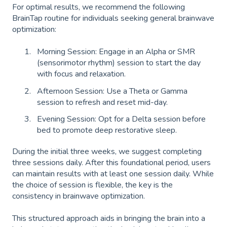
For optimal results, we recommend the following
BrainTap routine for individuals seeking general brainwave
optimization:
Morning Session: Engage in an Alpha or SMR
(sensorimotor rhythm) session to start the day
with focus and relaxation.
Afternoon Session: Use a Theta or Gamma
session to refresh and reset mid-day.
Evening Session: Opt for a Delta session before
bed to promote deep restorative sleep.
During the initial three weeks, we suggest completing
three sessions daily. After this foundational period, users
can maintain results with at least one session daily. While
the choice of session is flexible, the key is the
consistency in brainwave optimization.
This structured approach aids in bringing the brain into a